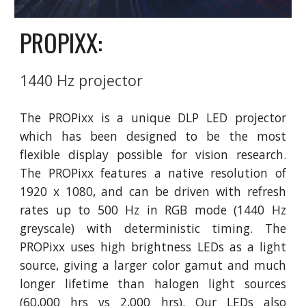
PROPIXX:
1440 Hz projector
The PROPixx is a unique DLP LED projector
which has been designed to be the most
flexible display possible for vision research.
The PROPixx features a native resolution of
1920 x 1080, and can be driven with refresh
rates up to 500 Hz in RGB mode (1440 Hz
greyscale) with deterministic timing. The
PROPixx uses high brightness LEDs as a light
source, giving a larger color gamut and much
longer lifetime than halogen light sources
(60,000 hrs vs 2,000 hrs). Our LEDs also