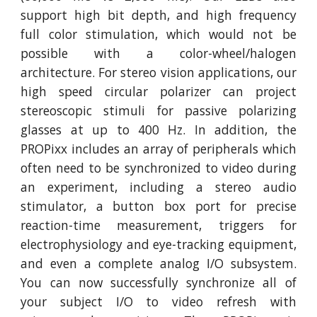
support high bit depth, and high frequency
full color stimulation, which would not be
possible with a color-wheel/halogen
architecture. For stereo vision applications, our
high speed circular polarizer can project
stereoscopic stimuli for passive polarizing
glasses at up to 400 Hz. In addition, the
PROPixx includes an array of peripherals which
often need to be synchronized to video during
an experiment, including a stereo audio
stimulator, a button box port for precise
reaction-time measurement, triggers for
electrophysiology and eye-tracking equipment,
and even a complete analog I/O subsystem.
You can now successfully synchronize all of
your subject I/O to video refresh with