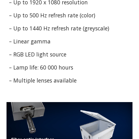
– Up to 1920 x 1080 resolution
– Up to 500 Hz refresh rate (color)
– Up to 1440 Hz refresh rate (greyscale)
– Linear gamma
– RGB LED light source
– Lamp life: 60 000 hours
– Multiple lenses available