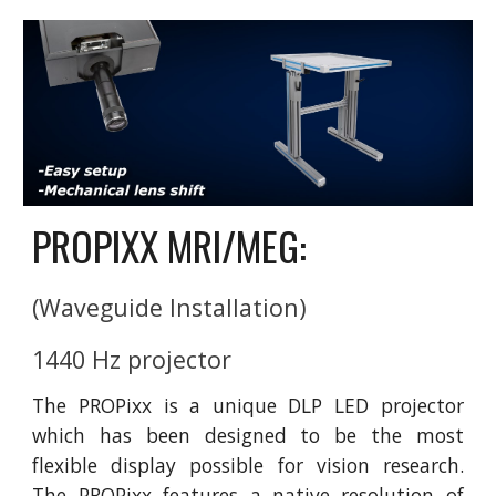
PROPIXX MRI/MEG:
(Waveguide Installation)
1440 Hz projector 
The PROPixx is a unique DLP LED projector
which has been designed to be the most
flexible display possible for vision research.
The PROPixx features a native resolution of