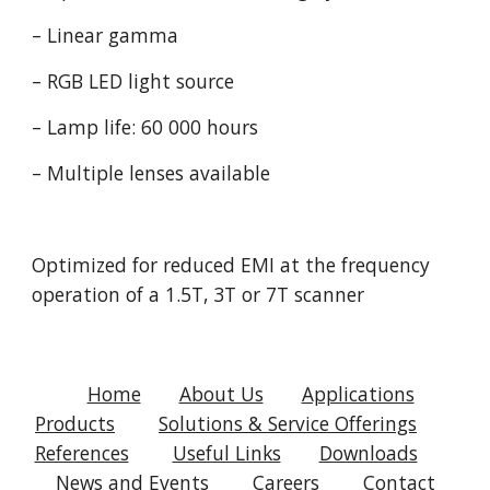
– Linear gamma
– RGB LED light source
– Lamp life: 60 000 hours
– Multiple lenses available
Optimized for reduced EMI at the frequency 
operation of a 1.5T, 3T or 7T scanner
Home
About Us
Applications
Products
Solutions & Service Offerings
References
Useful Links
Downloads
News and Events
Careers
Contact