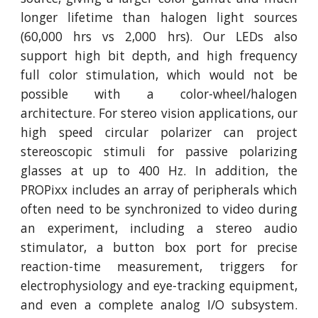
longer lifetime than halogen light sources
(60,000 hrs vs 2,000 hrs). Our LEDs also
support high bit depth, and high frequency
full color stimulation, which would not be
possible with a color-wheel/halogen
architecture. For stereo vision applications, our
high speed circular polarizer can project
stereoscopic stimuli for passive polarizing
glasses at up to 400 Hz. In addition, the
PROPixx includes an array of peripherals which
often need to be synchronized to video during
an experiment, including a stereo audio
stimulator, a button box port for precise
reaction-time measurement, triggers for
electrophysiology and eye-tracking equipment,
and even a complete analog I/O subsystem.