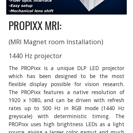
PROPIXX MRI:
(MRI Magnet room Installation)
1440 Hz projector
The PROPixx is a unique DLP LED projector
which has been designed to be the most
flexible display possible for vision research.
The PROPixx features a native resolution of
1920 x 1080, and can be driven with refresh
rates up to 500 Hz in RGB mode (1440 Hz
greyscale) with deterministic timing. The
PROPixx uses high brightness LEDs as a light
source, giving a larger color gamut and much