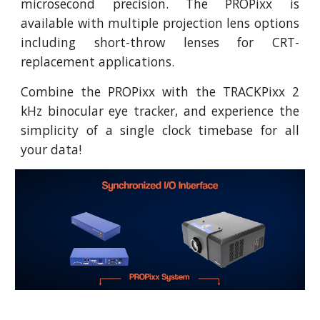
microsecond precision. The PROPixx is
available with multiple projection lens options
including short-throw lenses for CRT-
replacement applications.
Combine the PROPixx with the TRACKPixx 2
kHz binocular eye tracker, and experience the
simplicity of a single clock timebase for all
your data!