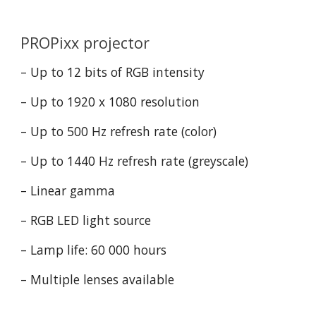
PROPixx projector
– Up to 12 bits of RGB intensity
– Up to 1920 x 1080 resolution
– Up to 500 Hz refresh rate (color)
– Up to 1440 Hz refresh rate (greyscale)
– Linear gamma
– RGB LED light source
– Lamp life: 60 000 hours
– Multiple lenses available