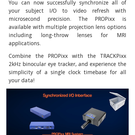
You can now successfully synchronize all of
your subject I/O to video refresh with
microsecond precision. The PROPixx is
available with multiple projection lens options
including long-throw lenses for MRI
applications.
Combine the PROPixx with the TRACKPixx
2kHz binocular eye tracker, and experience the
simplicity of a single clock timebase for all
your data!