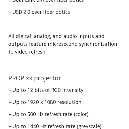
– USB 2.0 over fiber optics
All digital, analog, and audio inputs and 
outputs feature microsecond synchronization 
to video refresh
PROPixx projector
– Up to 12 bits of RGB intensity
– Up to 1920 x 1080 resolution
– Up to 500 Hz refresh rate (color)
– Up to 1440 Hz refresh rate (greyscale)