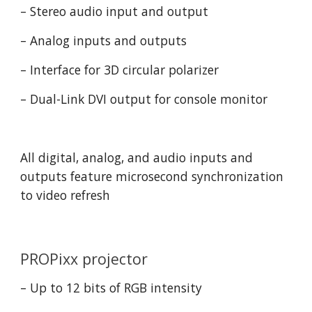
– Stereo audio input and output
– Analog inputs and outputs
– Interface for 3D circular polarizer
– Dual-Link DVI output for console monitor
All digital, analog, and audio inputs and 
outputs feature microsecond synchronization 
to video refresh
PROPixx projector
– Up to 12 bits of RGB intensity