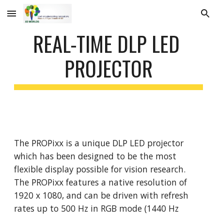
Skip to main content
Skip to navigation
REAL-TIME DLP LED 
PROJECTOR
The PROPixx is a unique DLP LED projector 
which has been designed to be the most 
flexible display possible for vision research. 
The PROPixx features a native resolution of 
1920 x 1080, and can be driven with refresh 
rates up to 500 Hz in RGB mode (1440 Hz 