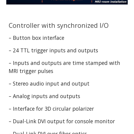
Controller with synchronized I/O
– Button box interface
– 24 TTL trigger inputs and outputs
– Inputs and outputs are time stamped with 
MRI trigger pulses
– Stereo audio input and output
– Analog inputs and outputs
– Interface for 3D circular polarizer
– Dual-Link DVI output for console monitor
– Dual-Link DVI over fiber optics