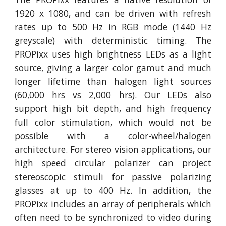
1920 x 1080, and can be driven with refresh
rates up to 500 Hz in RGB mode (1440 Hz
greyscale) with deterministic timing. The
PROPixx uses high brightness LEDs as a light
source, giving a larger color gamut and much
longer lifetime than halogen light sources
(60,000 hrs vs 2,000 hrs). Our LEDs also
support high bit depth, and high frequency
full color stimulation, which would not be
possible with a color-wheel/halogen
architecture. For stereo vision applications, our
high speed circular polarizer can project
stereoscopic stimuli for passive polarizing
glasses at up to 400 Hz. In addition, the
PROPixx includes an array of peripherals which
often need to be synchronized to video during