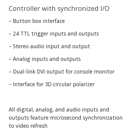
Controller with synchronized I/O
– Button box interface
– 24 TTL trigger inputs and outputs
– Stereo audio input and output
– Analog inputs and outputs
– Dual-link DVI output for console monitor
– Interface for 3D circular polarizer
All digital, analog, and audio inputs and 
outputs feature microsecond synchronization 
to video refresh