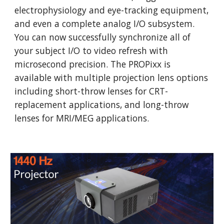
electrophysiology and eye-tracking equipment, 
and even a complete analog I/O subsystem. 
You can now successfully synchronize all of 
your subject I/O to video refresh with 
microsecond precision. The PROPixx is 
available with multiple projection lens options 
including short-throw lenses for CRT-
replacement applications, and long-throw 
lenses for MRI/MEG applications. 