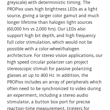
greyscale) with deterministic timing. The 
PROPixx uses high brightness LEDs as a light 
source, giving a larger color gamut and much 
longer lifetime than halogen light sources 
(60,000 hrs vs 2,000 hrs). Our LEDs also 
support high bit depth, and high frequency 
full color stimulation, which would not be 
possible with a color-wheel/halogen 
architecture. For stereo vision applications, our 
high speed circular polarizer can project 
stereoscopic stimuli for passive polarizing 
glasses at up to 400 Hz. In addition, the 
PROPixx includes an array of peripherals which 
often need to be synchronized to video during 
an experiment, including a stereo audio 
stimulator, a button box port for precise 
reaction-time measurement, triggers for 