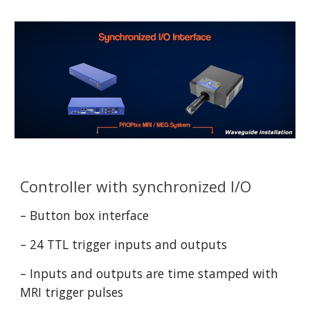
Controller with synchronized I/O
– Button box interface
– 24 TTL trigger inputs and outputs
– Inputs and outputs are time stamped with 
MRI trigger pulses