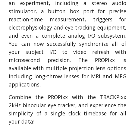
an experiment, including a stereo audio
stimulator, a button box port for precise
reaction-time measurement, triggers for
electrophysiology and eye-tracking equipment,
and even a complete analog I/O subsystem.
You can now successfully synchronize all of
your subject I/O to video refresh with
microsecond precision. The PROPixx is
available with multiple projection lens options
including long-throw lenses for MRI and MEG
applications.
Combine the PROPixx with the TRACKPixx
2kHz binocular eye tracker, and experience the
simplicity of a single clock timebase for all
your data!