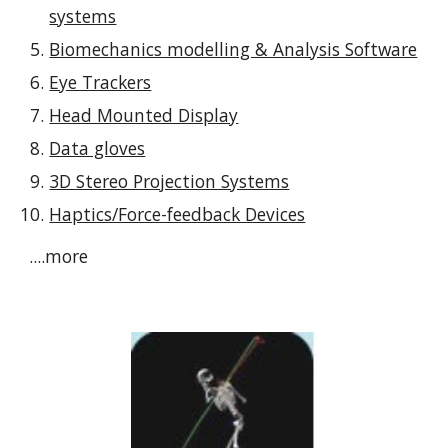
systems
Biomechanics modelling & Analysis Software
Eye Trackers
Head Mounted Display
Data gloves
3D Stereo Projection Systems
Haptics/Force-feedback Devices
....more