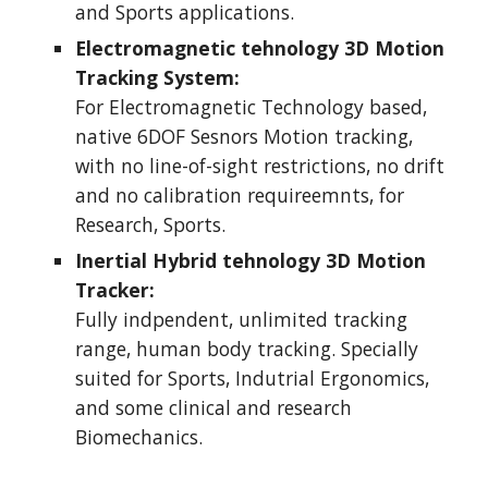
and Sports applications.
Electromagnetic tehnology 3D Motion 
Tracking System: 
For Electromagnetic Technology based, 
native 6DOF Sesnors Motion tracking, 
with no line-of-sight restrictions, no drift 
and no calibration requireemnts, for 
Research, Sports. 
Inertial Hybrid tehnology 3D Motion 
Tracker:
Fully indpendent, unlimited tracking 
range, human body tracking. Specially 
suited for Sports, Indutrial Ergonomics, 
and some clinical and research 
Biomechanics.