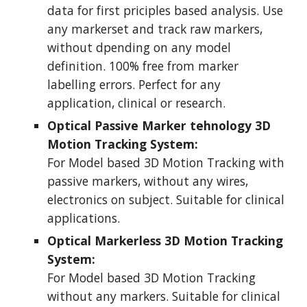
data for first priciples based analysis. Use 
any markerset and track raw markers, 
without dpending on any model 
definition. 100% free from marker 
labelling errors. Perfect for any 
application, clinical or research.
Optical Passive Marker tehnology 3D 
Motion Tracking System:
For Model based 3D Motion Tracking with 
passive markers, without any wires, 
electronics on subject. Suitable for clinical 
applications.
Optical Markerless 3D Motion Tracking 
System:
For Model based 3D Motion Tracking 
without any markers. Suitable for clinical 