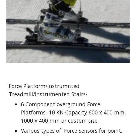
Force Platform/Instrumnted 
Treadmill/Instrumented Stairs-
6 Component overground Force 
Platforms- 10 KN Capacity 600 x 400 mm, 
1000 x 400 mm or custom size
Various types of  Force Sensors for point, 