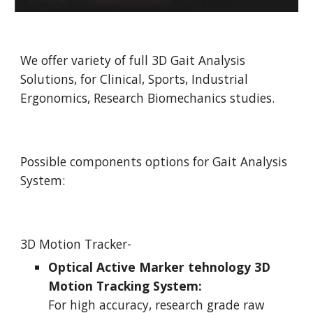
We offer variety of full 3D Gait Analysis 
Solutions, for Clinical, Sports, Industrial 
Ergonomics, Research Biomechanics studies.
Possible components options for Gait Analysis 
System:
3D Motion Tracker-
Optical Active Marker tehnology 3D 
Motion Tracking System:
For high accuracy, research grade raw 