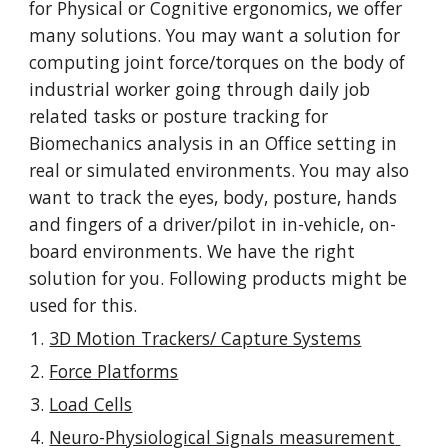
for Physical or Cognitive ergonomics, we offer 
many solutions. You may want a solution for 
computing joint force/torques on the body of 
industrial worker going through daily job 
related tasks or posture tracking for 
Biomechanics analysis in an Office setting in 
real or simulated environments. You may also 
want to track the eyes, body, posture, hands 
and fingers of a driver/pilot in in-vehicle, on-
board environments. We have the right 
solution for you. Following products might be 
used for this.
3D Motion Trackers/ Capture Systems
Force Platforms
Load Cells
Neuro-Physiological Signals measurement 