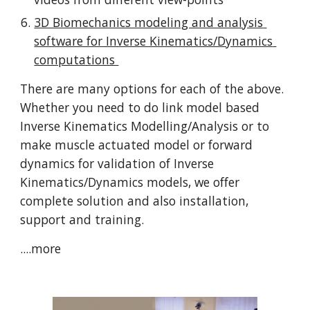
3D Biomechanics modeling and analysis 
software for Inverse Kinematics/Dynamics 
computations 
There are many options for each of the above. 
Whether you need to do link model based 
Inverse Kinematics Modelling/Analysis or to 
make muscle actuated model or forward 
dynamics for validation of Inverse 
Kinematics/Dynamics models, we offer 
complete solution and also installation, 
support and training. 
....more 