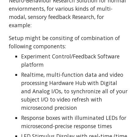
Neuro-Behaviour Research Solution for normal 
enviornments, for various kinds of multi-
modal, sensory feedback Research, for 
example:
Setup might be consiting of combination of 
following components:
Experiment Control/Feedback Software 
platform
Realtime, multi-function data and video 
processing Hardware Hub with Digital 
and Analog I/Os, to synchronize all of your 
subject I/O to video refresh with 
microsecond precision
Response boxes with illuminated LEDs for 
microsecond-precise response times
LED Stimulus Display with real-time (time 