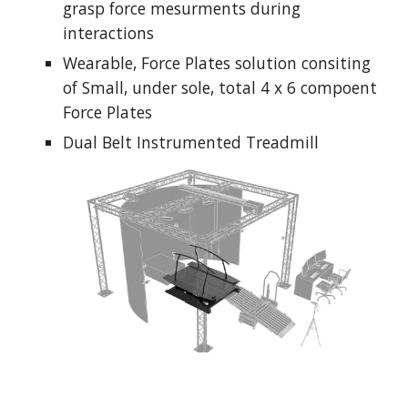
grasp force mesurments during 
interactions
Wearable, Force Plates solution consiting 
of Small, under sole, total 4 x 6 compoent 
Force Plates
Dual Belt Instrumented Treadmill