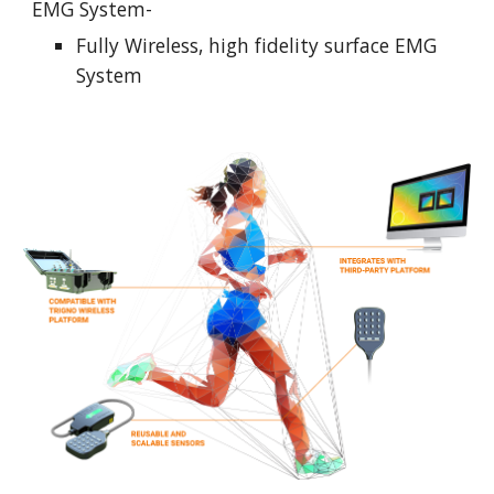
EMG System-
Fully Wireless, high fidelity surface EMG 
System