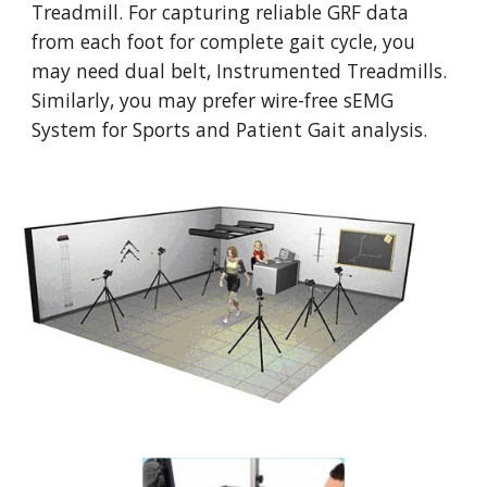
Treadmill. For capturing reliable GRF data 
from each foot for complete gait cycle, you 
may need dual belt, Instrumented Treadmills. 
Similarly, you may prefer wire-free sEMG 
System for Sports and Patient Gait analysis.