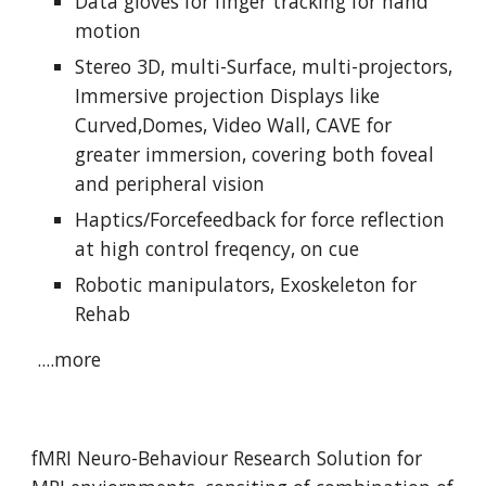
Data gloves for finger tracking for hand 
motion
Stereo 3D, multi-Surface, multi-projectors, 
Immersive projection Displays like 
Curved,Domes, Video Wall, CAVE for 
greater immersion, covering both foveal 
and peripheral vision
Haptics/Forcefeedback for force reflection 
at high control freqency, on cue
Robotic manipulators, Exoskeleton for 
Rehab
 ....more
fMRI Neuro-Behaviour Research Solution for 