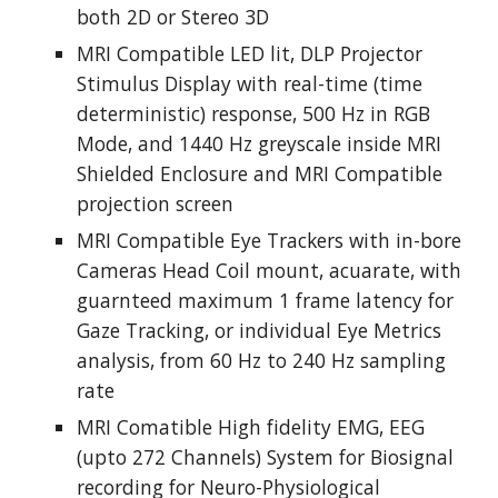
both 2D or Stereo 3D
MRI Compatible LED lit, DLP Projector 
Stimulus Display with real-time (time 
deterministic) response, 500 Hz in RGB 
Mode, and 1440 Hz greyscale inside MRI 
Shielded Enclosure and MRI Compatible 
projection screen
MRI Compatible Eye Trackers with in-bore 
Cameras Head Coil mount, acuarate, with 
guarnteed maximum 1 frame latency for 
Gaze Tracking, or individual Eye Metrics 
analysis, from 60 Hz to 240 Hz sampling 
rate
MRI Comatible High fidelity EMG, EEG 
(upto 272 Channels) System for Biosignal 
recording for Neuro-Physiological 