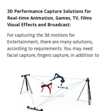
3D Performance Capture Solutions for 
Real-time Animation, Games, TV, Films 
Visual Effects and Broadcast: 
For capturing the 3d motions for 
Entertainment, there are many solutions, 
according to requirements. You may need 
facial capture, fingers capture, in addition to 