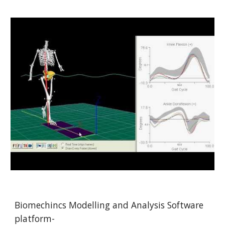
Biomechincs Modelling and Analysis Software 
platform-