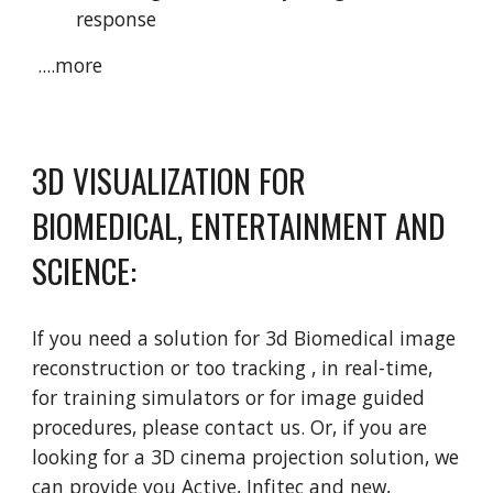
response
 ....more
3D VISUALIZATION FOR 
BIOMEDICAL, ENTERTAINMENT AND 
SCIENCE:
If you need a solution for 3d Biomedical image 
reconstruction or too tracking , in real-time, 
for training simulators or for image guided 
procedures, please contact us. Or, if you are 
looking for a 3D cinema projection solution, we 
can provide you Active, Infitec and new, 