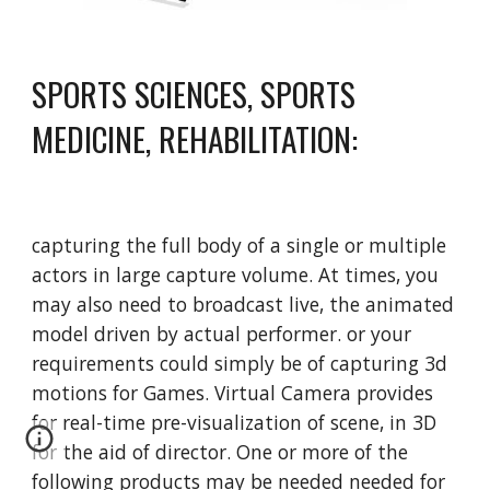
SPORTS SCIENCES, SPORTS 
MEDICINE, REHABILITATION:
capturing the full body of a single or multiple 
actors in large capture volume. At times, you 
may also need to broadcast live, the animated 
model driven by actual performer. or your 
requirements could simply be of capturing 3d 
motions for Games. Virtual Camera provides 
for real-time pre-visualization of scene, in 3D 
for the aid of director. One or more of the 
following products may be needed needed for 