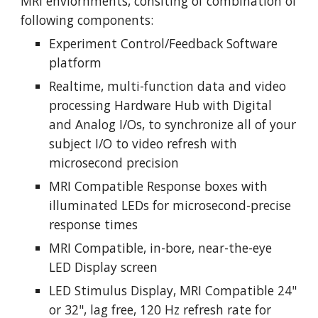
MRI enviornments, consiting of combination of 
following components:
Experiment Control/Feedback Software 
platform
Realtime, multi-function data and video 
processing Hardware Hub with Digital 
and Analog I/Os, to synchronize all of your 
subject I/O to video refresh with 
microsecond precision
MRI Compatible Response boxes with 
illuminated LEDs for microsecond-precise 
response times
MRI Compatible, in-bore, near-the-eye 
LED Display screen
LED Stimulus Display, MRI Compatible 24" 
or 32", lag free, 120 Hz refresh rate for 