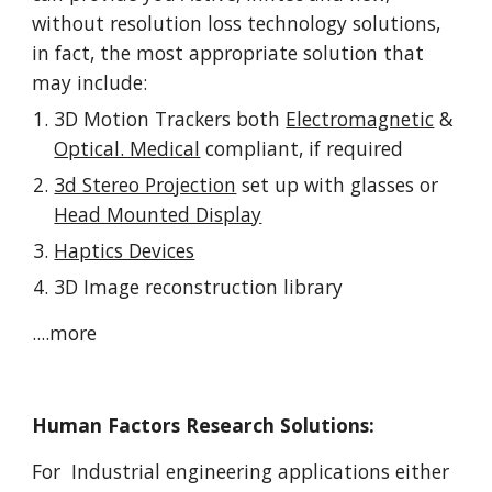
without resolution loss technology solutions, 
in fact, the most appropriate solution that 
may include:
3D Motion Trackers both 
Electromagnetic
 & 
Optical. Medical
 compliant, if required
3d Stereo Projection
 set up with glasses or 
Head Mounted Display
Haptics Devices
3D Image reconstruction library 
....more
Human Factors Research Solutions:
For  Industrial engineering applications either 