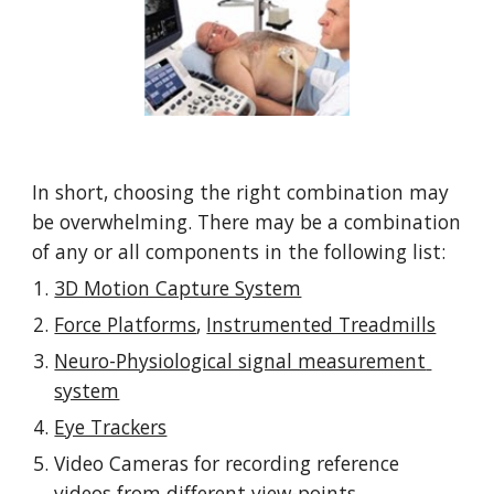
In short, choosing the right combination may 
be overwhelming. There may be a combination 
of any or all components in the following list: 
3D Motion Capture System
Force Platforms
, 
Instrumented Treadmills
Neuro-Physiological signal measurement 
system
Eye Trackers
Video Cameras for recording reference 
videos from different view-points