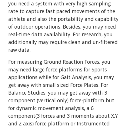
you need a system with very high sampling 
rate to capture fast paced movements of the 
athlete and also the portability and capability 
of outdoor operations. Besides, you may need 
real-time data availability. For research, you 
additionally may require clean and un-filtered 
raw data. 
For measuring Ground Reaction Forces, you 
may need large force platforms for Sports 
applications while for Gait Analysis, you may 
get away with small sized Force Plates. For 
Balance Studies, you may get away with 3 
component (vertical only) force-platform but 
for dynamic movement analysis, a 6 
component(3 forces and 3 moments about X,Y 
and Z axis) force platform or Instrumented 