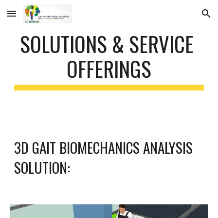
Skip to main content
Skip to navigation
SOLUTIONS & SERVICE 
OFFERINGS
3D GAIT BIOMECHANICS ANALYSIS 
SOLUTION: 