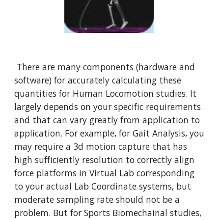
 There are many components (hardware and 
software) for accurately calculating these 
quantities for Human Locomotion studies. It 
largely depends on your specific requirements 
and that can vary greatly from application to 
application. For example, for Gait Analysis, you 
may require a 3d motion capture that has 
high sufficiently resolution to correctly align 
force platforms in Virtual Lab corresponding 
to your actual Lab Coordinate systems, but 
moderate sampling rate should not be a 
problem. But for Sports Biomechainal studies, 