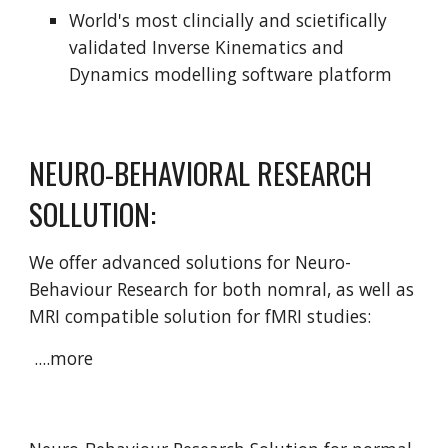
World's most clincially and scietifically 
validated Inverse Kinematics and 
Dynamics modelling software platform
NEURO-BEHAVIORAL RESEARCH 
SOLLUTION:
We offer advanced solutions for Neuro-
Behaviour Research for both nomral, as well as 
MRI compatible solution for fMRI studies:
 ....more