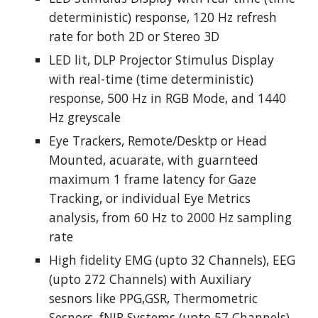
deterministic) response, 120 Hz refresh 
rate for both 2D or Stereo 3D
LED lit, DLP Projector Stimulus Display 
with real-time (time deterministic) 
response, 500 Hz in RGB Mode, and 1440 
Hz greyscale
Eye Trackers, Remote/Desktp or Head 
Mounted, acuarate, with guarnteed 
maximum 1 frame latency for Gaze 
Tracking, or individual Eye Metrics 
analysis, from 60 Hz to 2000 Hz sampling 
rate
High fidelity EMG (upto 32 Channels), EEG 
(upto 272 Channels) with Auxiliary 
sesnors like PPG,GSR, Thermometric 
Sesnors, fNIR Systems (upto 57 Channels) 