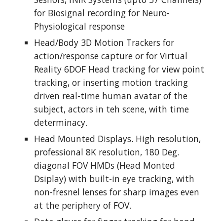
for Biosignal recording for Neuro-
Physiological response
Head/Body 3D Motion Trackers for 
action/response capture or for Virtual 
Reality 6DOF Head tracking for view point 
tracking, or inserting motion tracking 
driven real-time human avatar of the 
subject, actors in teh scene, with time 
determinacy.
Head Mounted Displays. High resolution, 
professional 8K resolution, 180 Deg. 
diagonal FOV HMDs (Head Monted 
Dsiplay) with built-in eye tracking, with 
non-fresnel lenses for sharp images even 
at the periphery of FOV.